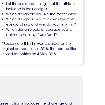
List three different things that the athletes
included in their designs.
Which design did you like the most? Why?
Which design did you think was the most
eye-catching, and why do you think this?
Which design would encourage you to
eat more healthy, fresh food?
*Please note this film was created for the
original competition in 2018. The competition
closed for entries on 4 May 2018.
 presentation introduces the challenge and