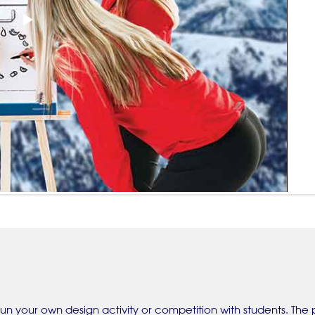
Play
Video
un your own design activity or competition with students. The