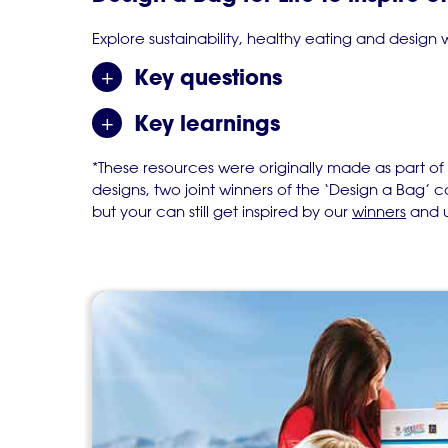
Explore sustainability, healthy eating and design
Key questions
Key learnings
*These resources were originally made as part of
designs, two joint winners of the ‘Design a Bag’
but your can still get inspired by our
winners
and u