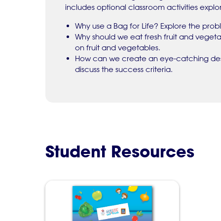
includes optional classroom activities explor
Why use a Bag for Life? Explore the probl
Why should we eat fresh fruit and veget
on fruit and vegetables.
How can we create an eye-catching desi
discuss the success criteria.
Student Resources