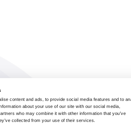
s
ise content and ads, to provide social media features and to an
information about your use of our site with our social media,
partners who may combine it with other information that you’ve
ey’ve collected from your use of their services.