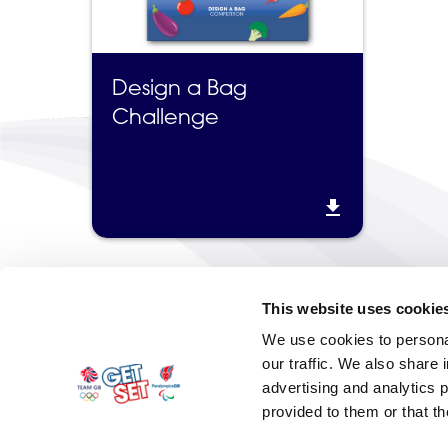
Design a Bag
Challenge

This website uses cookie
We use cookies to personal
our traffic. We also share 
advertising and analytics 
provided to them or that th