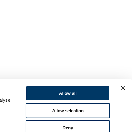
Allow all
alyse
Allow selection
Deny