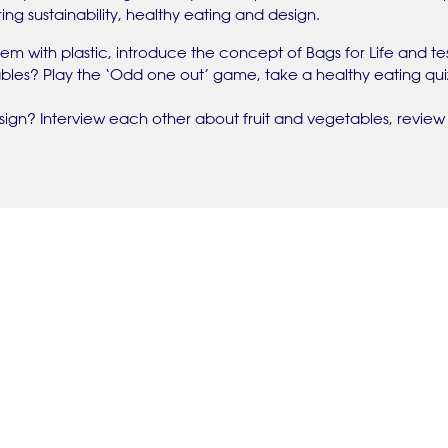
ing sustainability, healthy eating and design.
em with plastic, introduce the concept of Bags for Life and tes
ables? Play the ‘Odd one out’ game, take a healthy eating qu
gn? Interview each other about fruit and vegetables, review