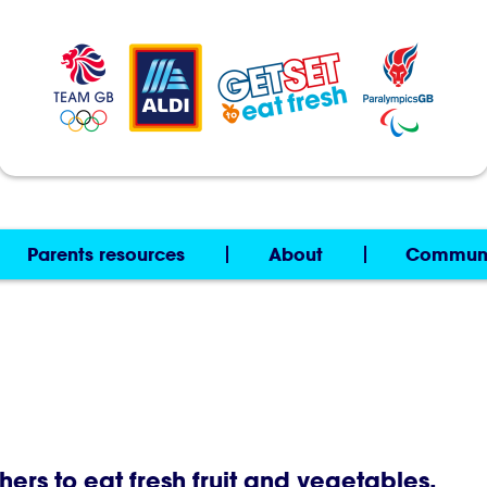
Parents resources
About
Commun
thers to eat fresh fruit and vegetables.