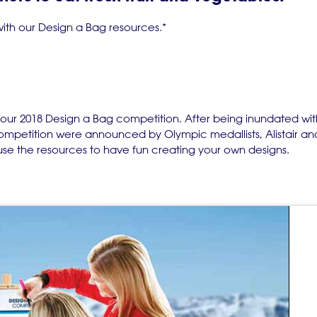
 with our Design a Bag resources.*
 our 2018 Design a Bag competition. After being inundated wi
 competition were announced by Olympic medallists, Alistair a
se the resources to have fun creating your own designs.