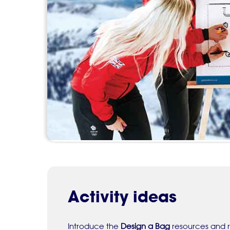
Activity ideas
Introduce the
Design a Bag
resources and r