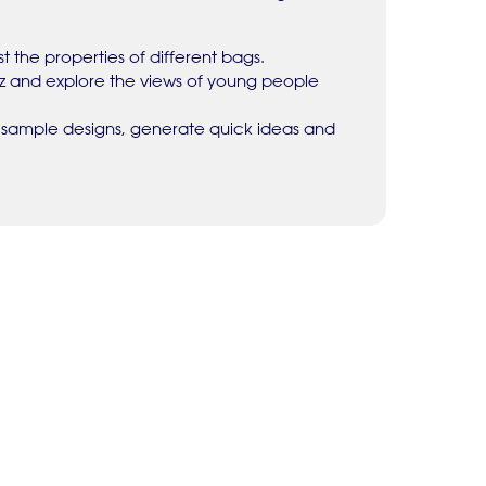
t the properties of different bags.
iz and explore the views of young people
 sample designs, generate quick ideas and