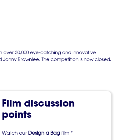
th over 30,000 eye-catching and innovative
nd Jonny Brownlee. The competition is now closed,
Film discussion
points
Watch our
Design a Bag
film.*