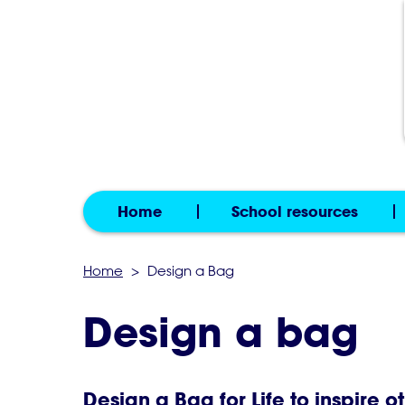
Home
School resources
Home
>
Design a Bag
Design a bag
Design a Bag for Life to inspire o