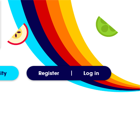
ity
Register
Log in